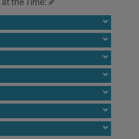
at the Time: