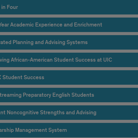
 in Four
-Year Academic Experience and Enrichment
rated Planning and Advising Systems
ving African-American Student Success at UIC
X Student Success
treaming Preparatory English Students
nt Noncognitive Strengths and Advising
arship Management System