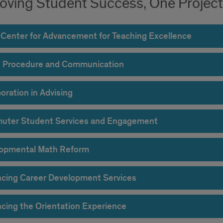
oving Student Success, One Project 
 Center for Advancement for Teaching Excellence
ng Procedure and Communication
oration in Advising
ter Student Services and Engagement
opmental Math Reform
cing Career Development Services
cing the Orientation Experience