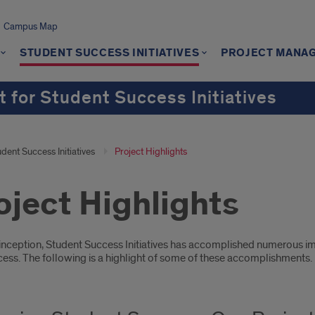
Campus Map
STUDENT SUCCESS INITIATIVES
PROJECT MANA
 for Student Success Initiatives
dent Success Initiatives
Project Highlights
oject Highlights
oduction
s inception, Student Success Initiatives has accomplished numerous i
cess. The following is a highlight of some of these accomplishments.