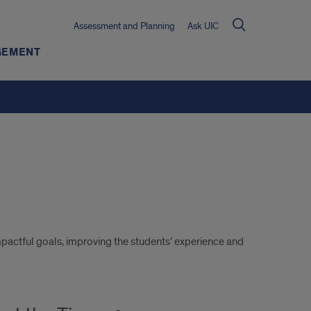
Assessment and Planning
Ask UIC
GEMENT
mpactful goals, improving the students' experience and