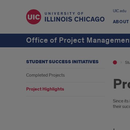
UIC.edu
ABOUT
Office of Project Management
STUDENT SUCCESS INITIATIVES
Stu
Completed Projects
Pr
Project Highlights
Intr
Since it
their suc