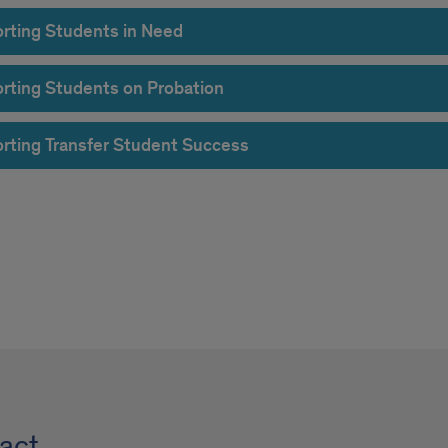
rting Students in Need
rting Students on Probation
rting Transfer Student Success
act