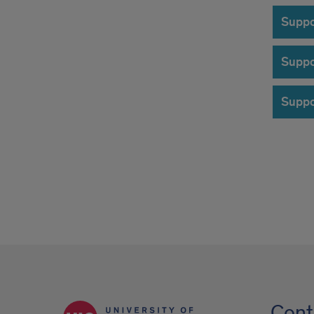
Suppo
Suppo
Suppo
Cont