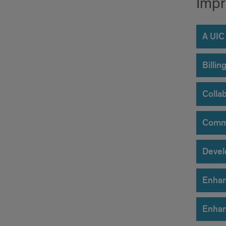
Impr
A UIC
Billi
Collab
Commu
Devel
Enhan
Enhan