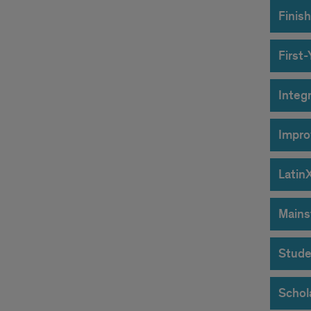
Finish
First
Integ
Impro
Latin
Mains
Stude
Schol